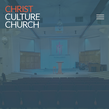
CHRIST
CULTURE
CHURCH