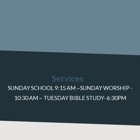
Services
SUNDAY SCHOOL 9:15 AM ~SUNDAY WORSHIP -
10:30 AM ~ TUESDAY BIBLE STUDY- 6:30PM