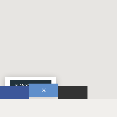
PLAN YOUR VISIT