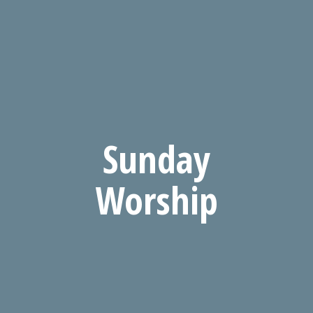
Sunday
Worship