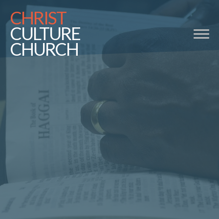
CHRIST
CULTURE
CHURCH