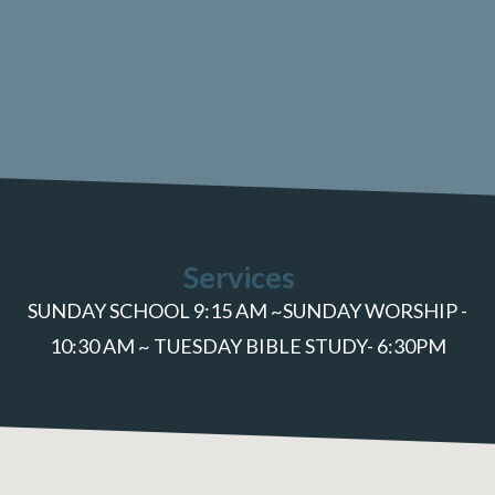
Services
SUNDAY SCHOOL 9:15 AM ~SUNDAY WORSHIP -
10:30 AM ~ TUESDAY BIBLE STUDY- 6:30PM