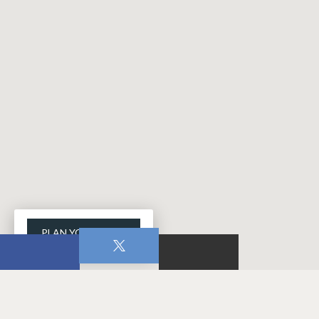
PLAN YOUR VISIT