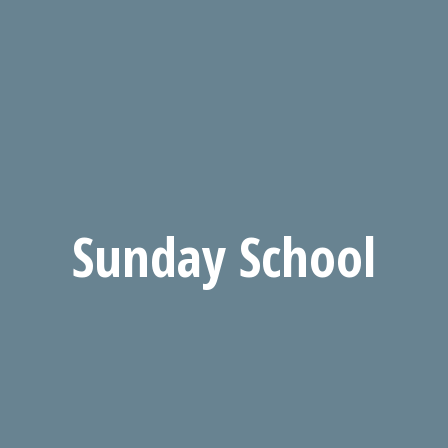
Sunday School