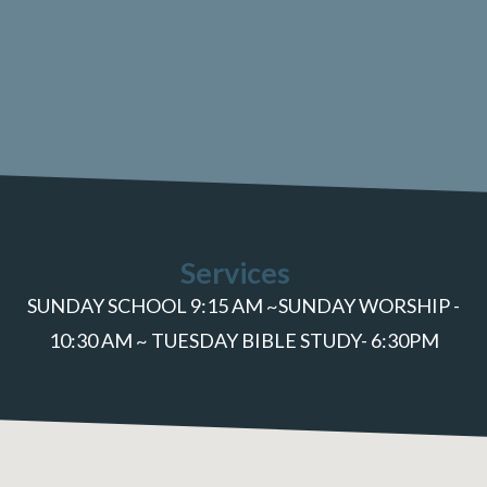
Services
SUNDAY SCHOOL 9:15 AM ~SUNDAY WORSHIP -
10:30 AM ~ TUESDAY BIBLE STUDY- 6:30PM