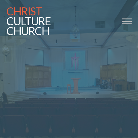
CHRIST
CULTURE
CHURCH