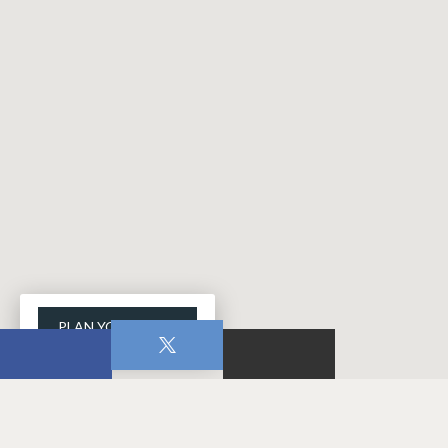
PLAN YOUR VISIT