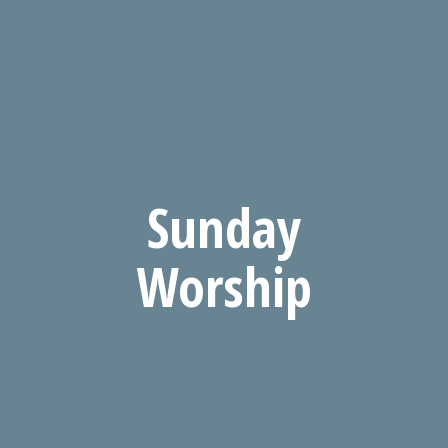
Sunday
Worship